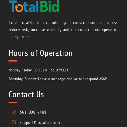
Monday-Friday: 08:30AM - 5:30PM EST
Saturday-Sunday: Leave a message and we will respond ASAP
Contact Us
561-838-4489
support@totalbid.com
https://www.cpbid.com/totalbid
800 Village Square Crossing, Ste 204
Palm Beach Gardens, FL 33410