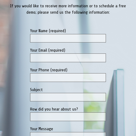
Your Phone (required)
Subject
How did you hear about us?
Your Message