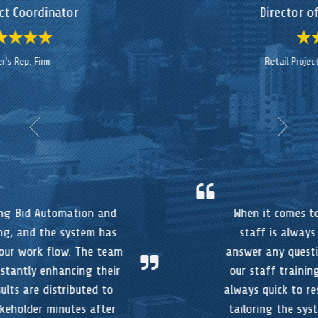
Director of a National Firm
Retail Project Management Office
When it comes to support, the TotalBid
staff is always available to assist to
answer any questions, or to participate in
our staff training sessions. And they are
always quick to respond to our request for
tailoring the system to meet our process