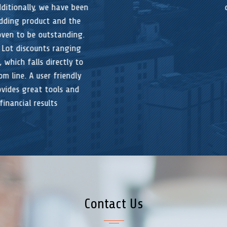
design.
Contact Us
If you would like to receive more information or to schedule a free
demo; please send us the following information:
Your Name (required)
Your Email (required)