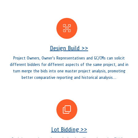
Design Build >>
Project Owners, Owner's Representatives and GC/CMs can solicit
different bidders for different aspects of the same project, and in
turn merge the bids into one master project analysis, promoting
better comparative reporting and historical analysis....
Lot Bidding >>