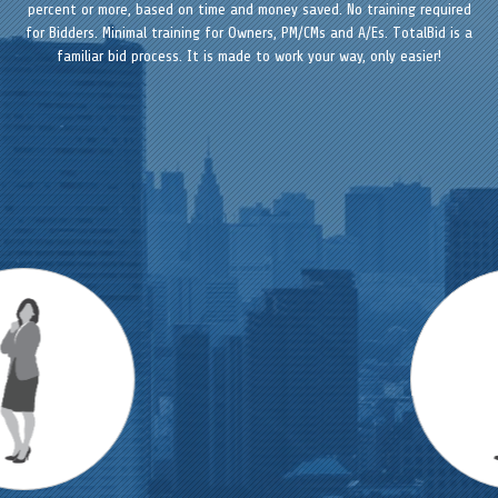
percent or more, based on time and money saved. No training required
for Bidders. Minimal training for Owners, PM/CMs and A/Es. TotalBid is a
familiar bid process. It is made to work your way, only easier!
Previous
Next