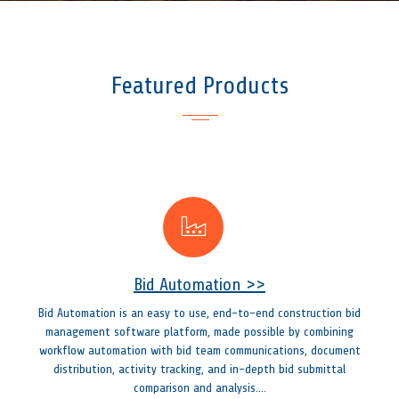
Featured Products
Bid Automation >>
Bid Automation is an easy to use, end-to-end construction bid
management software platform, made possible by combining
workflow automation with bid team communications, document
distribution, activity tracking, and in-depth bid submittal
comparison and analysis....