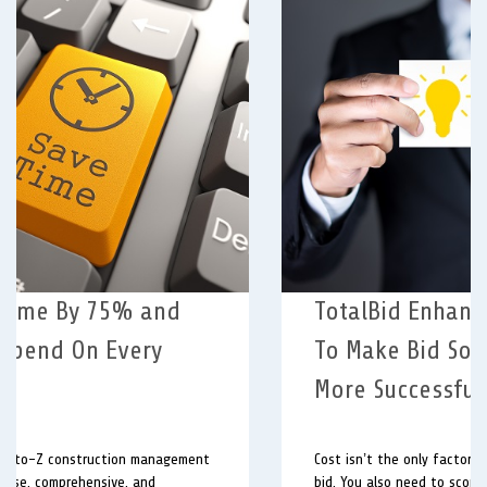
TotalBid Enhances Questionnaire
To Make Bid Solicitations Even
More Successful.
Cost isn’t the only factor involved in awarding a viable
bid. You also need to score your bidder’s history and