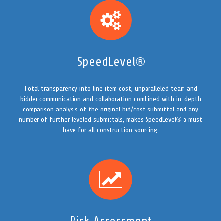
SpeedLevel®
Total transparency into line item cost, unparalleled team and
bidder communication and collaboration combined with in-depth
comparison analysis of the original bid/cost submittal and any
number of further leveled submittals, makes SpeedLevel® a must
have for all construction sourcing.