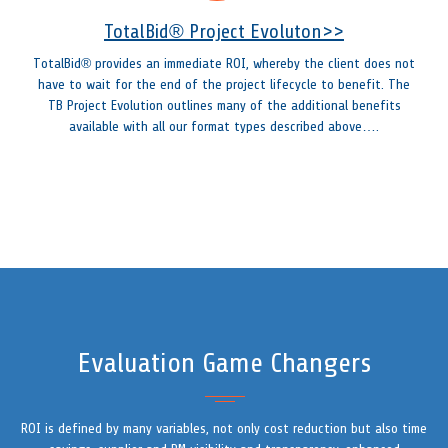
TotalBid® Project Evoluton>>
TotalBid® provides an immediate ROI, whereby the client does not
have to wait for the end of the project lifecycle to benefit. The
TB Project Evolution outlines many of the additional benefits
available with all our format types described above….
Evaluation Game Changers
ROI is defined by many variables, not only cost reduction but also time