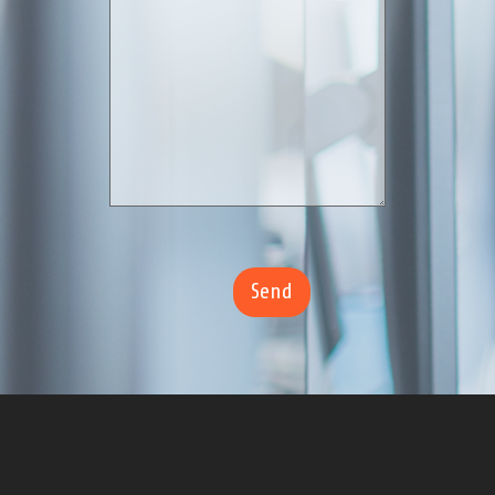
.
Trust TotalBid to streamline your construction bid process,
reduce risk, increase visibility and cut construction spend on
every project.
Hours of Operation