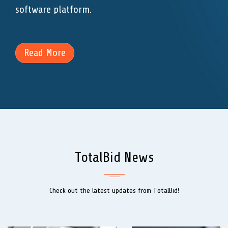
software platform.
Read More
TotalBid News
Check out the latest updates from TotalBid!
Previous
Next