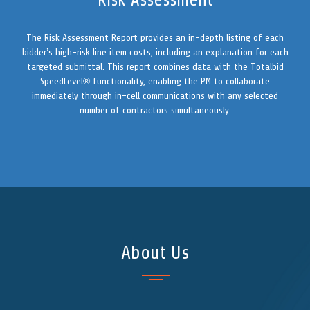
Risk Assessment
The Risk Assessment Report provides an in-depth listing of each
bidder’s high-risk line item costs, including an explanation for each
targeted submittal. This report combines data with the Totalbid
SpeedLevel® functionality, enabling the PM to collaborate
immediately through in-cell communications with any selected
number of contractors simultaneously.
About Us