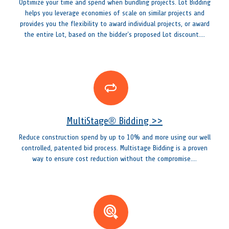
Optimize your time and spend when bundling projects. Lot Bidding
helps you leverage economies of scale on similar projects and
provides you the flexibility to award individual projects, or award
the entire Lot, based on the bidder’s proposed Lot discount....
MultiStage® Bidding >>
Reduce construction spend by up to 10% and more using our well
controlled, patented bid process. Multistage Bidding is a proven
way to ensure cost reduction without the compromise....