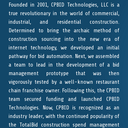
Founded in 2001, CPBID Technologies, LLC is a
true revolutionary in the world of commercial,
industrial, and residential construction.
Determined to bring the archaic method of
construction sourcing into the new era of
internet technology, we developed an initial
pathway for bid automation. Next, we assembled
a team to lead in the development of a bid
management prototype that was then
vigorously tested by a well-known restaurant
chain franchise owner. Following this, the CPBID
team secured funding and launched CPBID
Technologies. Now, CPBID is recognized as an
industry leader, with the continued popularity of
the TotalBid construction spend management