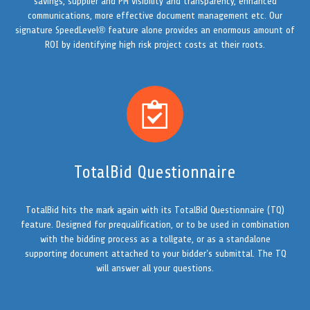
savings, supplier and PM visibility and transparency, enhanced
communications, more effective document management etc. Our
signature SpeedLevel® feature alone provides an enormous amount of
ROI by identifying high risk project costs at their roots.
TotalBid Questionnaire
TotalBid hits the mark again with its TotalBid Questionnaire (TQ)
feature. Designed for prequalification, or to be used in combination
with the bidding process as a tollgate, or as a standalone
supporting document attached to your bidder’s submittal. The TQ
will answer all your questions.