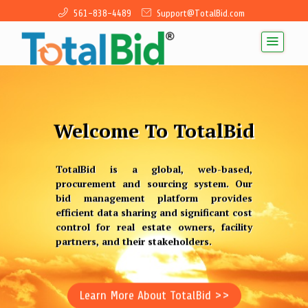
561-838-4489
Support@TotalBid.com
Welcome To TotalBid
TotalBid is a global, web-based,
procurement and sourcing system. Our
bid management platform provides
efficient data sharing and significant cost
control for real estate owners, facility
Previous
Next
partners, and their stakeholders.
Learn More About TotalBid >>