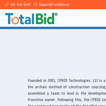
561-838-4489
Support@TotalBid.com
Founded in 2001, CPBID Technologies, LLC is a
the archaic method of construction sourcing
assembled a team to lead in the developme
franchise owner. Following this, the CPBID t