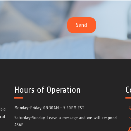
Hours of Operation
C
Monday-Friday: 08:30AM - 5:30PM EST
bid
cut
Saturday-Sunday: Leave a message and we will respond
ASAP