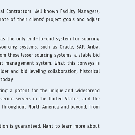
l Contractors. Well known Facility Managers,
ate of their clients’ project goals and adjust
s as the only end-to-end system for sourcing
ourcing systems, such as Oracle, SAP, Ariba,
om these lesser sourcing systems, a stable bid
t management system. What this conveys is
der and bid leveling collaboration, historical
 today.
ting a patent for the unique and widespread
ecure servers in the United States, and the
nts throughout North America and beyond, from
ction is guaranteed. Want to learn more about