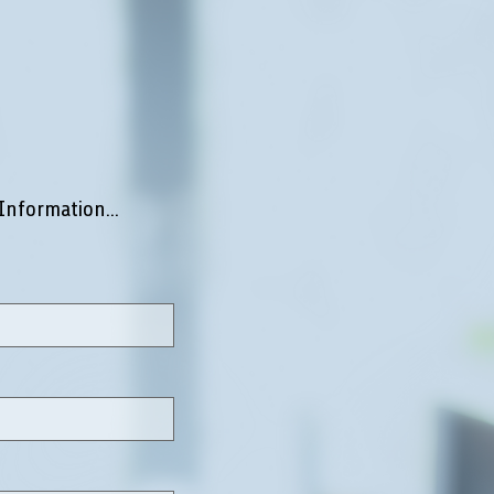
Information...