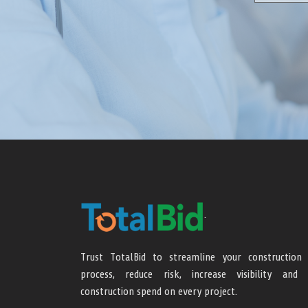
.
Trust TotalBid to streamline your construction 
process, reduce risk, increase visibility and 
construction spend on every project.