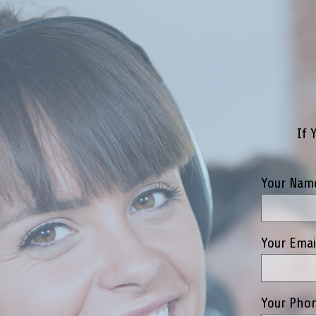
If 
Your Name
Your Emai
Your Phon