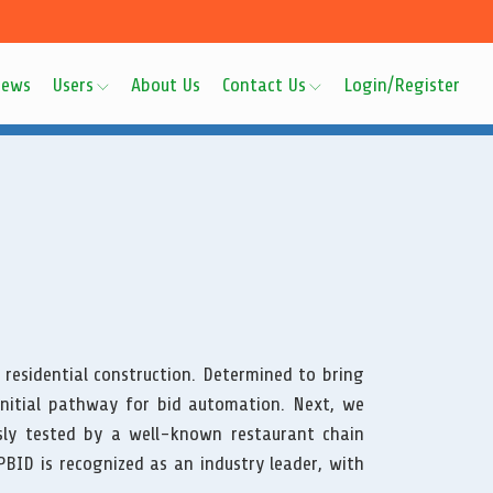
ews
Users
About Us
Contact Us
Login/Register
 residential construction. Determined to bring
initial pathway for bid automation. Next, we
ly tested by a well-known restaurant chain
BID is recognized as an industry leader, with