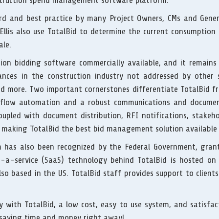
nstruction spend management software platform.
ard and best practice by many Project Owners, CMs and Genera
llis also use TotalBid to determine the current consumption r
ale.
tion bidding software commercially available, and it remain
ances in the construction industry not addressed by other s
nd more. Two important cornerstones differentiate TotalBid fr
flow automation and a robust communications and documen
oupled with document distribution, RFI notifications, stakehol
 making TotalBid the best bid management solution available
em has also been recognized by the Federal Government, gran
-a-service (SaaS) technology behind TotalBid is hosted on s
so based in the US. TotalBid staff provides support to clie
 with TotalBid, a low cost, easy to use system, and satisfa
t saving time and money right away!