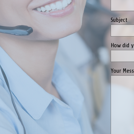
Subject
How did y
Your Mes