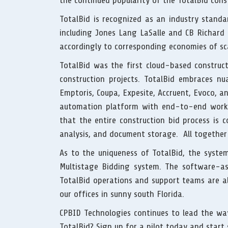
the continued popularity of the TotalBid co
TotalBid is recognized as an industry stand
including Jones Lang LaSalle and CB Richard E
accordingly to corresponding economies of sc
TotalBid was the first cloud-based construc
construction projects. TotalBid embraces nu
Emptoris, Coupa, Expesite, Accruent, Evoco, a
automation platform with end-to-end work
that the entire construction bid process is c
analysis, and document storage. All together
As to the uniqueness of TotalBid, the syst
Multistage Bidding system. The software-as
TotalBid operations and support teams are al
our offices in sunny south Florida.
CPBID Technologies continues to lead the way
TotalBid? Sign up for a pilot today and star