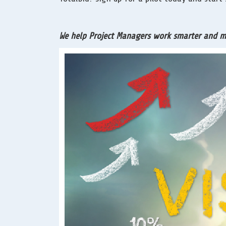
We help Project Managers work smarter and mor