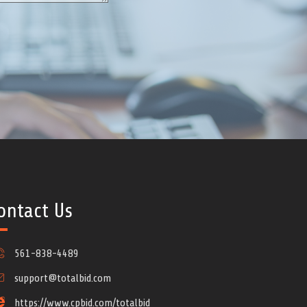
ontact Us
561-838-4489
support@totalbid.com
https://www.cpbid.com/totalbid