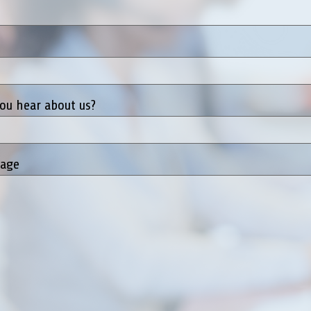
ou hear about us?
sage