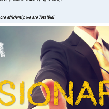
e efficiently, we are TotalBid!