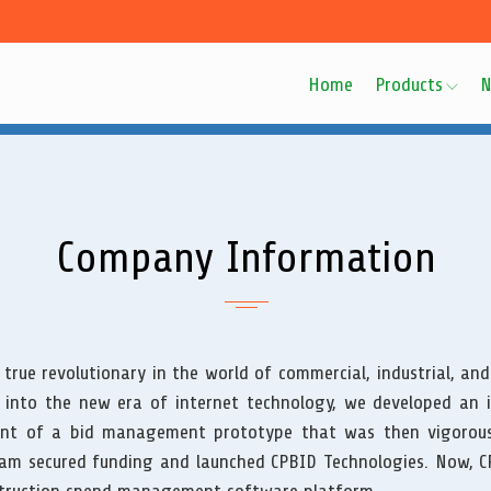
Home
Products
N
Company Information
 true revolutionary in the world of commercial, industrial, and
 into the new era of internet technology, we developed an 
nt of a bid management prototype that was then vigorous
eam secured funding and launched CPBID Technologies. Now, CP