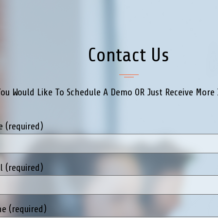
Contact Us
You Would Like To Schedule A Demo OR Just Receive More 
 (required)
l (required)
e (required)